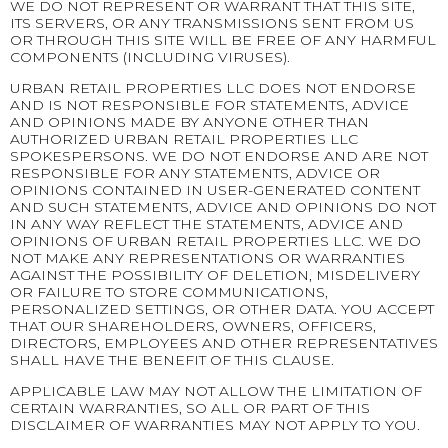
WE DO NOT REPRESENT OR WARRANT THAT THIS SITE,
ITS SERVERS, OR ANY TRANSMISSIONS SENT FROM US
OR THROUGH THIS SITE WILL BE FREE OF ANY HARMFUL
COMPONENTS (INCLUDING VIRUSES).
URBAN RETAIL PROPERTIES LLC DOES NOT ENDORSE
AND IS NOT RESPONSIBLE FOR STATEMENTS, ADVICE
AND OPINIONS MADE BY ANYONE OTHER THAN
AUTHORIZED URBAN RETAIL PROPERTIES LLC
SPOKESPERSONS. WE DO NOT ENDORSE AND ARE NOT
RESPONSIBLE FOR ANY STATEMENTS, ADVICE OR
OPINIONS CONTAINED IN USER-GENERATED CONTENT
AND SUCH STATEMENTS, ADVICE AND OPINIONS DO NOT
IN ANY WAY REFLECT THE STATEMENTS, ADVICE AND
OPINIONS OF URBAN RETAIL PROPERTIES LLC. WE DO
NOT MAKE ANY REPRESENTATIONS OR WARRANTIES
AGAINST THE POSSIBILITY OF DELETION, MISDELIVERY
OR FAILURE TO STORE COMMUNICATIONS,
PERSONALIZED SETTINGS, OR OTHER DATA. YOU ACCEPT
THAT OUR SHAREHOLDERS, OWNERS, OFFICERS,
DIRECTORS, EMPLOYEES AND OTHER REPRESENTATIVES
SHALL HAVE THE BENEFIT OF THIS CLAUSE.
APPLICABLE LAW MAY NOT ALLOW THE LIMITATION OF
CERTAIN WARRANTIES, SO ALL OR PART OF THIS
DISCLAIMER OF WARRANTIES MAY NOT APPLY TO YOU.