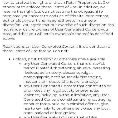
law, to protect the rights of Urban Retail Properties LLC or
others, or to enforce these Terms of Use. In addition, we
reserve the right (but do not assume the obligation) to
terminate your access to and use of this Site, or to censor,
edit or block your transmissions thereto in our sole
discretion. You agree that our exercise of such discretion shall
not render us the owners of User-Generated Content you
post, and that you will retain ownership thereof as described
above.
Restrictions on User-Generated Content
. It is a condition of
these Terms of Use that you do not:
upload, post, transmit or otherwise make available
any User-Generated Content that is unlawful,
harmful, hateful, threatening, abusive, harassing,
libelous, defamatory, obscene, vulgar,
pornographic, profane, racially disparaging,
indecent, or invasive of another’s privacy;
any User-Generated Content that constitutes or
promotes any illegal activity or promotes
violence, including, without limitation, any User-
Generated Content constituting or encouraging
conduct that would be a criminal offense, give
rise to civil liability or otherwise violate any local,
state, national or foreign law;
any User-Generated Content that is false,