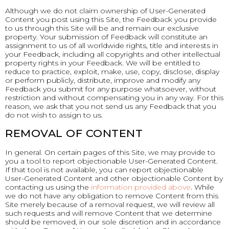
Although we do not claim ownership of User-Generated
Content you post using this Site, the Feedback you provide
to us through this Site will be and remain our exclusive
property. Your submission of Feedback will constitute an
assignment to us of all worldwide rights, title and interests in
your Feedback, including all copyrights and other intellectual
property rights in your Feedback. We will be entitled to
reduce to practice, exploit, make, use, copy, disclose, display
or perform publicly, distribute, improve and modify any
Feedback you submit for any purpose whatsoever, without
restriction and without compensating you in any way. For this
reason, we ask that you not send us any Feedback that you
do not wish to assign to us.
REMOVAL OF CONTENT
In general. On certain pages of this Site, we may provide to
you a tool to report objectionable User-Generated Content.
If that tool is not available, you can report objectionable
User-Generated Content and other objectionable Content by
contacting us using the
information provided above
. While
we do not have any obligation to remove Content from this
Site merely because of a removal request, we will review all
such requests and will remove Content that we determine
should be removed, in our sole discretion and in accordance