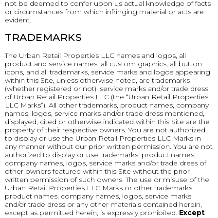
not be deemed to confer upon us actual knowledge of facts
or circumstances from which infringing material or acts are
evident.
TRADEMARKS
The Urban Retail Properties LLC names and logos, all
product and service names, all custom graphics, all button
icons, and all trademarks, service marks and logos appearing
within this Site, unless otherwise noted, are trademarks
(whether registered or not), service marks and/or trade dress
of Urban Retail Properties LLC (the “Urban Retail Properties
LLC Marks”). All other trademarks, product names, company
names, logos, service marks and/or trade dress mentioned,
displayed, cited or otherwise indicated within this Site are the
property of their respective owners. You are not authorized
to display or use the Urban Retail Properties LLC Marks in
any manner without our prior written permission. You are not
authorized to display or use trademarks, product names,
company names, logos, service marks and/or trade dress of
other owners featured within this Site without the prior
written permission of such owners. The use or misuse of the
Urban Retail Properties LLC Marks or other trademarks,
product names, company names, logos, service marks
and/or trade dress or any other materials contained herein,
except as permitted herein, is expressly prohibited.
Except