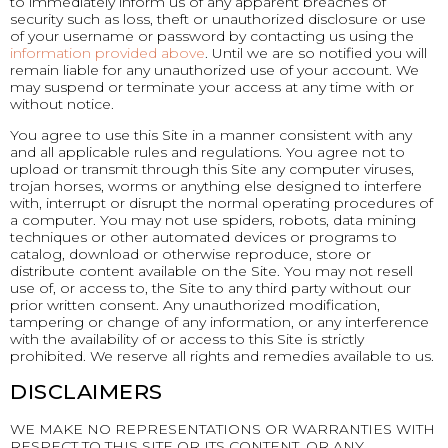
to immediately inform us of any apparent breaches of
security such as loss, theft or unauthorized disclosure or use
of your username or password by contacting us using the
information provided above
. Until we are so notified you will
remain liable for any unauthorized use of your account. We
may suspend or terminate your access at any time with or
without notice.
You agree to use this Site in a manner consistent with any
and all applicable rules and regulations. You agree not to
upload or transmit through this Site any computer viruses,
trojan horses, worms or anything else designed to interfere
with, interrupt or disrupt the normal operating procedures of
a computer. You may not use spiders, robots, data mining
techniques or other automated devices or programs to
catalog, download or otherwise reproduce, store or
distribute content available on the Site. You may not resell
use of, or access to, the Site to any third party without our
prior written consent. Any unauthorized modification,
tampering or change of any information, or any interference
with the availability of or access to this Site is strictly
prohibited. We reserve all rights and remedies available to us.
DISCLAIMERS
WE MAKE NO REPRESENTATIONS OR WARRANTIES WITH
RESPECT TO THIS SITE OR ITS CONTENT, OR ANY