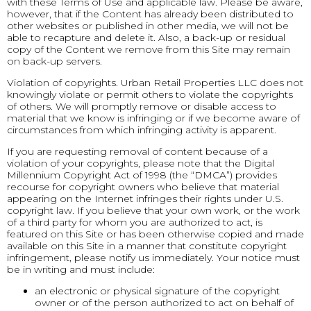
with these Terms of Use and applicable law. Please be aware,
however, that if the Content has already been distributed to
other websites or published in other media, we will not be
able to recapture and delete it. Also, a back-up or residual
copy of the Content we remove from this Site may remain
on back-up servers.
Violation of copyrights. Urban Retail Properties LLC does not
knowingly violate or permit others to violate the copyrights
of others. We will promptly remove or disable access to
material that we know is infringing or if we become aware of
circumstances from which infringing activity is apparent.
If you are requesting removal of content because of a
violation of your copyrights, please note that the Digital
Millennium Copyright Act of 1998 (the “DMCA”) provides
recourse for copyright owners who believe that material
appearing on the Internet infringes their rights under U.S.
copyright law. If you believe that your own work, or the work
of a third party for whom you are authorized to act, is
featured on this Site or has been otherwise copied and made
available on this Site in a manner that constitute copyright
infringement, please notify us immediately. Your notice must
be in writing and must include:
an electronic or physical signature of the copyright
owner or of the person authorized to act on behalf of