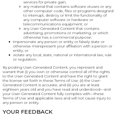
services for private gain;
any material that contains software viruses or any
other computer code, files or programs designed
to interrupt, destroy or limit the functionality of
any computer software or hardware or
telecommunications equipment; or
any User-Generated Content that contains
advertising, promotions or marketing, or which
otherwise has a commercial purpose;
impersonate any person or entity or falsely state or
otherwise misrepresent your affiliation with a person or
entity; or
violate any local, state, national or international law, rule
or regulation.
By posting User-Generated Content, you represent and
warrant that (i) you own or otherwise control all of the rights
to the User-Generated Content and have the right to grant
the license set forth in these Terms of Use; (ii) the User-
Generated Content is accurate, and (iii) you are at least
eighteen years old and you have read and understood—and
your User-Generated Content fully complies with—these
Terms of Use and applicable laws and will not cause injury to
any person or entity.
YOUR FEEDBACK