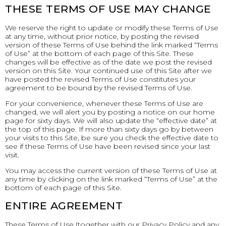
THESE TERMS OF USE MAY CHANGE
We reserve the right to update or modify these Terms of Use
at any time, without prior notice, by posting the revised
version of these Terms of Use behind the link marked “Terms
of Use” at the bottom of each page of this Site. These
changes will be effective as of the date we post the revised
version on this Site. Your continued use of this Site after we
have posted the revised Terms of Use constitutes your
agreement to be bound by the revised Terms of Use.
For your convenience, whenever these Terms of Use are
changed, we will alert you by posting a notice on our home
page for sixty days. We will also update the “effective date” at
the top of this page. If more than sixty days go by between
your visits to this Site, be sure you check the effective date to
see if these Terms of Use have been revised since your last
visit.
You may access the current version of these Terms of Use at
any time by clicking on the link marked “Terms of Use” at the
bottom of each page of this Site.
ENTIRE AGREEMENT
These Terms of Use (together with our Privacy Policy and any