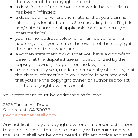
the owner of the copyright interest;
a description of the copyrighted work that you claim
has been infringed;
a description of where the material that you claim is
infringing is located on this Site (including the URL, title
and/or item number if applicable, or other identifying
characteristics);
your name, address, telephone number, and e-mail
address, and, if you are not the owner of the copyright,
the name of the owner; and
a written statement by you that you have a good-faith
belief that the disputed use is not authorized by the
copyright owner, its agent, or the law; and
a statement by you, made under penalty of perjury, that
the above information in your notice is accurate and
that you are the copyright owner or authorized to act
on the copyright owner’s behalf.
Your statement must be addressed as follows:
2929 Turner Hill Road
Stonecrest, GA 30038
pedge@urbanretail.com
Any notification by a copyright owner or a person authorized
to act on its behalf that fails to comply with requirements of
the DMCA shall not be considered sufficient notice and shall