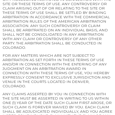
SITE OR THESE TERMS OF USE. ANY CONTROVERSY OR
CLAIM ARISING OUT OF OR RELATING TO THE SITE OR
THESE TERMS OF USE SHALL BE SETTLED BY BINDING
ARBITRATION IN ACCORDANCE WITH THE COMMERCIAL
ARBITRATION RULES OF THE AMERICAN ARBITRATION
ASSOCIATION. ANY SUCH CONTROVERSY OR CLAIM
SHALL BE ARBITRATED ON AN INDIVIDUAL BASIS, AND
SHALL NOT BE CONSOLIDATED IN ANY ARBITRATION
WITH ANY CLAIM OR CONTROVERSY OF ANY OTHER
PARTY. THE ARBITRATION SHALL BE CONDUCTED IN
COLORADO.
FOR ANY MATTERS WHICH ARE NOT SUBJECT TO
ARBITRATION AS SET FORTH IN THESE TERMS OF USE
AND/OR IN CONNECTION WITH THE ENTERING OF ANY
JUDGMENT ON AN ARBITRATION AWARD IN
CONNECTION WITH THESE TERMS OF USE, YOU HEREBY
EXPRESSLY CONSENT TO EXCLUSIVE JURISDICTION AND
VENUE IN THE COURTS LOCATED IN DENVER,
COLORADO.
ANY CLAIMS ASSERTED BY YOU IN CONNECTION WITH
THE SITE MUST BE ASSERTED IN WRITING TO US WITHIN
ONE (1) YEAR OF THE DATE SUCH CLAIM FIRST AROSE, OR
SUCH CLAIM IS FOREVER WAIVED BY YOU. EACH CLAIM
SHALL BE ADJUDICATED INDIVIDUALLY, AND YOU AGREE