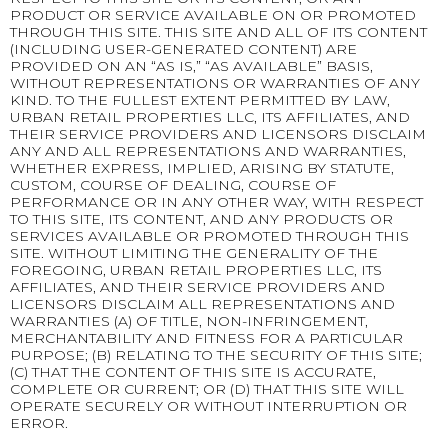
PRODUCT OR SERVICE AVAILABLE ON OR PROMOTED
THROUGH THIS SITE. THIS SITE AND ALL OF ITS CONTENT
(INCLUDING USER-GENERATED CONTENT) ARE
PROVIDED ON AN “AS IS,” “AS AVAILABLE” BASIS,
WITHOUT REPRESENTATIONS OR WARRANTIES OF ANY
KIND. TO THE FULLEST EXTENT PERMITTED BY LAW,
URBAN RETAIL PROPERTIES LLC, ITS AFFILIATES, AND
THEIR SERVICE PROVIDERS AND LICENSORS DISCLAIM
ANY AND ALL REPRESENTATIONS AND WARRANTIES,
WHETHER EXPRESS, IMPLIED, ARISING BY STATUTE,
CUSTOM, COURSE OF DEALING, COURSE OF
PERFORMANCE OR IN ANY OTHER WAY, WITH RESPECT
TO THIS SITE, ITS CONTENT, AND ANY PRODUCTS OR
SERVICES AVAILABLE OR PROMOTED THROUGH THIS
SITE. WITHOUT LIMITING THE GENERALITY OF THE
FOREGOING, URBAN RETAIL PROPERTIES LLC, ITS
AFFILIATES, AND THEIR SERVICE PROVIDERS AND
LICENSORS DISCLAIM ALL REPRESENTATIONS AND
WARRANTIES (A) OF TITLE, NON-INFRINGEMENT,
MERCHANTABILITY AND FITNESS FOR A PARTICULAR
PURPOSE; (B) RELATING TO THE SECURITY OF THIS SITE;
(C) THAT THE CONTENT OF THIS SITE IS ACCURATE,
COMPLETE OR CURRENT; OR (D) THAT THIS SITE WILL
OPERATE SECURELY OR WITHOUT INTERRUPTION OR
ERROR.