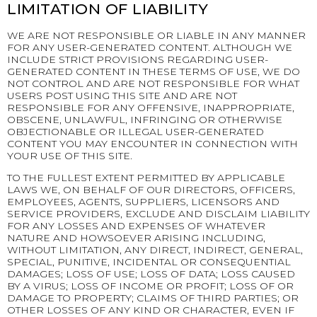
LIMITATION OF LIABILITY
WE ARE NOT RESPONSIBLE OR LIABLE IN ANY MANNER
FOR ANY USER-GENERATED CONTENT. ALTHOUGH WE
INCLUDE STRICT PROVISIONS REGARDING USER-
GENERATED CONTENT IN THESE TERMS OF USE, WE DO
NOT CONTROL AND ARE NOT RESPONSIBLE FOR WHAT
USERS POST USING THIS SITE AND ARE NOT
RESPONSIBLE FOR ANY OFFENSIVE, INAPPROPRIATE,
OBSCENE, UNLAWFUL, INFRINGING OR OTHERWISE
OBJECTIONABLE OR ILLEGAL USER-GENERATED
CONTENT YOU MAY ENCOUNTER IN CONNECTION WITH
YOUR USE OF THIS SITE.
TO THE FULLEST EXTENT PERMITTED BY APPLICABLE
LAWS WE, ON BEHALF OF OUR DIRECTORS, OFFICERS,
EMPLOYEES, AGENTS, SUPPLIERS, LICENSORS AND
SERVICE PROVIDERS, EXCLUDE AND DISCLAIM LIABILITY
FOR ANY LOSSES AND EXPENSES OF WHATEVER
NATURE AND HOWSOEVER ARISING INCLUDING,
WITHOUT LIMITATION, ANY DIRECT, INDIRECT, GENERAL,
SPECIAL, PUNITIVE, INCIDENTAL OR CONSEQUENTIAL
DAMAGES; LOSS OF USE; LOSS OF DATA; LOSS CAUSED
BY A VIRUS; LOSS OF INCOME OR PROFIT; LOSS OF OR
DAMAGE TO PROPERTY; CLAIMS OF THIRD PARTIES; OR
OTHER LOSSES OF ANY KIND OR CHARACTER, EVEN IF