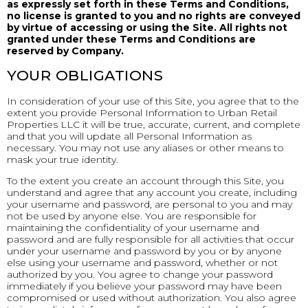
as expressly set forth in these Terms and Conditions,
no license is granted to you and no rights are conveyed
by virtue of accessing or using the Site. All rights not
granted under these Terms and Conditions are
reserved by Company.
YOUR OBLIGATIONS
In consideration of your use of this Site, you agree that to the
extent you provide Personal Information to Urban Retail
Properties LLC it will be true, accurate, current, and complete
and that you will update all Personal Information as
necessary. You may not use any aliases or other means to
mask your true identity.
To the extent you create an account through this Site, you
understand and agree that any account you create, including
your username and password, are personal to you and may
not be used by anyone else. You are responsible for
maintaining the confidentiality of your username and
password and are fully responsible for all activities that occur
under your username and password by you or by anyone
else using your username and password, whether or not
authorized by you. You agree to change your password
immediately if you believe your password may have been
compromised or used without authorization. You also agree