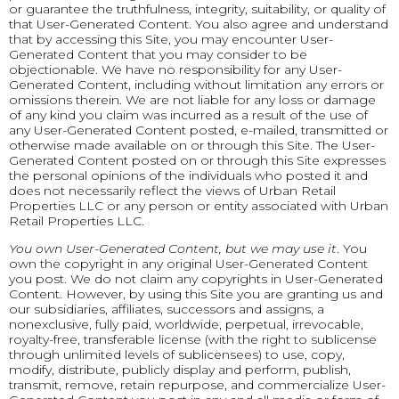
or guarantee the truthfulness, integrity, suitability, or quality of
that User-Generated Content. You also agree and understand
that by accessing this Site, you may encounter User-
Generated Content that you may consider to be
objectionable. We have no responsibility for any User-
Generated Content, including without limitation any errors or
omissions therein. We are not liable for any loss or damage
of any kind you claim was incurred as a result of the use of
any User-Generated Content posted, e-mailed, transmitted or
otherwise made available on or through this Site. The User-
Generated Content posted on or through this Site expresses
the personal opinions of the individuals who posted it and
does not necessarily reflect the views of Urban Retail
Properties LLC or any person or entity associated with Urban
Retail Properties LLC.
You own User-Generated Content, but we may use it
. You
own the copyright in any original User-Generated Content
you post. We do not claim any copyrights in User-Generated
Content. However, by using this Site you are granting us and
our subsidiaries, affiliates, successors and assigns, a
nonexclusive, fully paid, worldwide, perpetual, irrevocable,
royalty-free, transferable license (with the right to sublicense
through unlimited levels of sublicensees) to use, copy,
modify, distribute, publicly display and perform, publish,
transmit, remove, retain repurpose, and commercialize User-