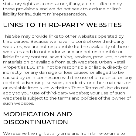
statutory rights as a consumer, if any, are not affected by
these provisions, and we do not seek to exclude or limit
liability for fraudulent misrepresentation.
LINKS TO THIRD-PARTY WEBSITES
This Site may provide links to other websites operated by
third parties. Because we have no control over third-party
websites, we are not responsible for the availability of those
websites and do not endorse and are not responsible or
liable for any content, advertising, services, products, or other
materials on or available from such websites. Urban Retail
Properties LLC shall not be responsible or liable, directly or
indirectly, for any damage or loss caused or alleged to be
caused by or in connection with the use of or reliance on any
content, advertising, services, products, or other materials on
or available from such websites. These Terms of Use do not
apply to your use of third-party websites; your use of such
websites is subject to the terms and policies of the owner of
such websites.
MODIFICATION AND
DISCONTINUATION
We reserve the right at any time and from time-to-time to