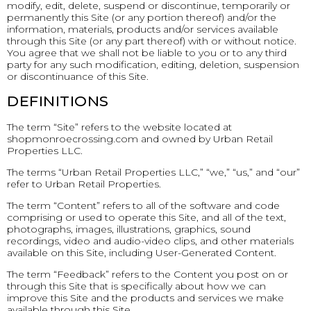
modify, edit, delete, suspend or discontinue, temporarily or
permanently this Site (or any portion thereof) and/or the
information, materials, products and/or services available
through this Site (or any part thereof) with or without notice.
You agree that we shall not be liable to you or to any third
party for any such modification, editing, deletion, suspension
or discontinuance of this Site.
DEFINITIONS
The term “Site” refers to the website located at
shopmonroecrossing.com and owned by Urban Retail
Properties LLC.
The terms “Urban Retail Properties LLC,” “we,” “us,” and “our”
refer to Urban Retail Properties.
The term “Content” refers to all of the software and code
comprising or used to operate this Site, and all of the text,
photographs, images, illustrations, graphics, sound
recordings, video and audio-video clips, and other materials
available on this Site, including User-Generated Content.
The term “Feedback” refers to the Content you post on or
through this Site that is specifically about how we can
improve this Site and the products and services we make
available through this Site.