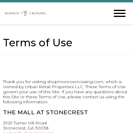
Terms of Use
Thank you for visiting shopmonroecrossing.com, which is
owned by Urban Retail Properties LLC. These Terms of Use
govern your use of this Site. If you have any questions about
this Site or these Terms of Use, please contact us using the
following information:
THE MALL AT STONECREST
2929 Turner Hill Road
Stonecrest, GA 30038