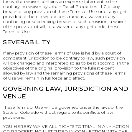
the written waiver contains an express statement to the
contrary, no waiver by Urban Retail Properties LLC of any
breach of any provision of these Terms of Use or of any right
provided for herein will be construed as a waiver of any
continuing or succeeding breach of such provision, a waiver
of the provision itself, or a waiver of any right under these
Terms of Use.
SEVERABILITY
If any provision of these Terms of Use is held by a court of
competent jurisdiction to be contrary to law, such provision
will be changed and interpreted so as to best accomplish the
objectives of the original provision to the fullest extent
allowed by law and the remaining provisions of these Terms
of Use will remain in full force and effect.
GOVERNING LAW, JURISDICTION AND
VENUE
These Terms of Use will be governed under the laws of the
State of Colorado without regard to its conflicts of law
provisions.
YOU HEREBY WAIVE ALL RIGHTS TO TRIAL IN ANY ACTION
OR PROCEEDING INSTITUTED IN CONNECTION WITH THE