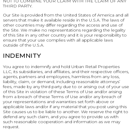
NOT TO COMBINE YOUR CLAIM WITH THE CLAIM OF ANY
THIRD PARTY.
Our Site is provided from the United States of America and all
servers that make it available reside in the U.S.A. The laws of
other countries may differ regarding the access and use of
the Site. We make no representations regarding the legality
of this Site in any other country and it is your responsibility to
ensure that your use complies with all applicable laws
outside of the U.S.A.
INDEMNITY
You agree to indemnify and hold Urban Retail Properties
LLC, its subsidiaries, and affiliates, and their respective officers,
agents, partners and employees, harmless from any loss,
liability, claim, or demand, including reasonable attorneys’
fees, made by any third party due to or arising out of your use
of this Site in violation of these Terms of Use and/or arising
from a breach of these Terms of Use and/or any breach of
your representations and warranties set forth above or
applicable laws and/or if any material that you post using this
Site causes us to be liable to another. We reserve the right to
defend any such claim, and you agree to provide us with
such reasonable cooperation and information as we may
request.