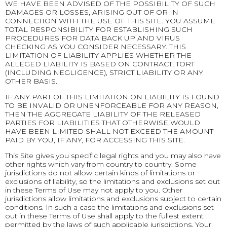
WE HAVE BEEN ADVISED OF THE POSSIBILITY OF SUCH
DAMAGES OR LOSSES, ARISING OUT OF OR IN
CONNECTION WITH THE USE OF THIS SITE. YOU ASSUME
TOTAL RESPONSIBILITY FOR ESTABLISHING SUCH
PROCEDURES FOR DATA BACK UP AND VIRUS
CHECKING AS YOU CONSIDER NECESSARY. THIS
LIMITATION OF LIABILITY APPLIES WHETHER THE
ALLEGED LIABILITY IS BASED ON CONTRACT, TORT
(INCLUDING NEGLIGENCE), STRICT LIABILITY OR ANY
OTHER BASIS.
IF ANY PART OF THIS LIMITATION ON LIABILITY IS FOUND
TO BE INVALID OR UNENFORCEABLE FOR ANY REASON,
THEN THE AGGREGATE LIABILITY OF THE RELEASED
PARTIES FOR LIABILITIES THAT OTHERWISE WOULD
HAVE BEEN LIMITED SHALL NOT EXCEED THE AMOUNT
PAID BY YOU, IF ANY, FOR ACCESSING THIS SITE.
This Site gives you specific legal rights and you may also have
other rights which vary from country to country. Some
jurisdictions do not allow certain kinds of limitations or
exclusions of liability, so the limitations and exclusions set out
in these Terms of Use may not apply to you. Other
jurisdictions allow limitations and exclusions subject to certain
conditions. In such a case the limitations and exclusions set
out in these Terms of Use shall apply to the fullest extent
permitted by the laws of such applicable jurisdictions. Your