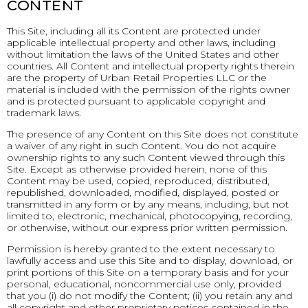
CONTENT
This Site, including all its Content are protected under
applicable intellectual property and other laws, including
without limitation the laws of the United States and other
countries. All Content and intellectual property rights therein
are the property of Urban Retail Properties LLC or the
material is included with the permission of the rights owner
and is protected pursuant to applicable copyright and
trademark laws.
The presence of any Content on this Site does not constitute
a waiver of any right in such Content. You do not acquire
ownership rights to any such Content viewed through this
Site. Except as otherwise provided herein, none of this
Content may be used, copied, reproduced, distributed,
republished, downloaded, modified, displayed, posted or
transmitted in any form or by any means, including, but not
limited to, electronic, mechanical, photocopying, recording,
or otherwise, without our express prior written permission.
Permission is hereby granted to the extent necessary to
lawfully access and use this Site and to display, download, or
print portions of this Site on a temporary basis and for your
personal, educational, noncommercial use only, provided
that you (i) do not modify the Content; (ii) you retain any and
all copyright and other proprietary notices contained in the