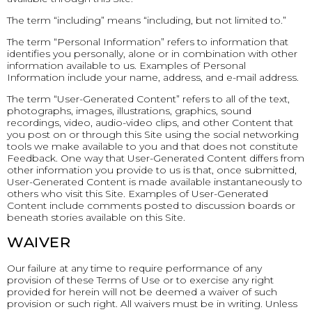
The term “including” means “including, but not limited to.”
The term “Personal Information” refers to information that
identifies you personally, alone or in combination with other
information available to us. Examples of Personal
Information include your name, address, and e-mail address.
The term “User-Generated Content” refers to all of the text,
photographs, images, illustrations, graphics, sound
recordings, video, audio-video clips, and other Content that
you post on or through this Site using the social networking
tools we make available to you and that does not constitute
Feedback. One way that User-Generated Content differs from
other information you provide to us is that, once submitted,
User-Generated Content is made available instantaneously to
others who visit this Site. Examples of User-Generated
Content include comments posted to discussion boards or
beneath stories available on this Site.
WAIVER
Our failure at any time to require performance of any
provision of these Terms of Use or to exercise any right
provided for herein will not be deemed a waiver of such
provision or such right. All waivers must be in writing. Unless