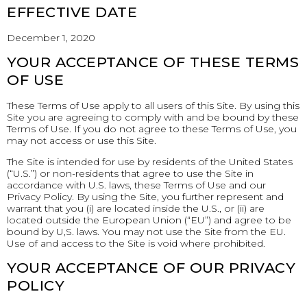
EFFECTIVE DATE
December 1, 2020
YOUR ACCEPTANCE OF THESE TERMS
OF USE
These Terms of Use apply to all users of this Site. By using this
Site you are agreeing to comply with and be bound by these
Terms of Use. If you do not agree to these Terms of Use, you
may not access or use this Site.
The Site is intended for use by residents of the United States
(“U.S.”) or non-residents that agree to use the Site in
accordance with U.S. laws, these Terms of Use and our
Privacy Policy. By using the Site, you further represent and
warrant that you (i) are located inside the U.S., or (ii) are
located outside the European Union (“EU”) and agree to be
bound by U,S. laws. You may not use the Site from the EU.
Use of and access to the Site is void where prohibited.
YOUR ACCEPTANCE OF OUR PRIVACY
POLICY