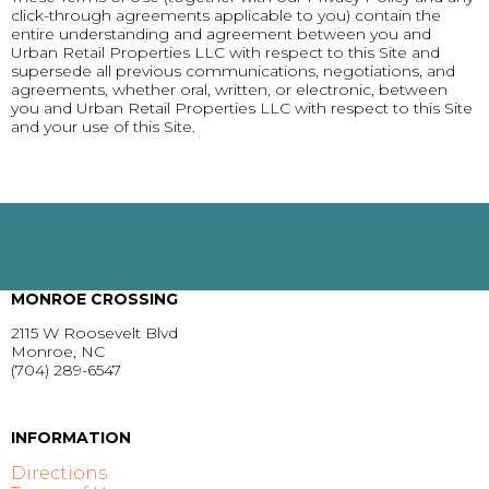
click-through agreements applicable to you) contain the
entire understanding and agreement between you and
Urban Retail Properties LLC with respect to this Site and
supersede all previous communications, negotiations, and
agreements, whether oral, written, or electronic, between
you and Urban Retail Properties LLC with respect to this Site
and your use of this Site.
MONROE CROSSING
2115 W Roosevelt Blvd
Monroe, NC
(704) 289-6547
GET DIRECTIONS >
INFORMATION
Directions