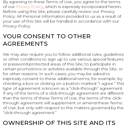
By agreeing to these Terms of Use, you agree to the terms
of our
Privacy Policy
, which is expressly incorporated herein.
Before using this Site, please carefully review our Privacy
Policy. All Personal Information provided to us as a result of
your use of this Site will be handled in accordance with our
Privacy Policy.
YOUR CONSENT TO OTHER
AGREEMENTS
We may also require you to follow additional rules, guidelines
or other conditions to sign up to use various special features
or password-protected areas of this Site, to participate in
certain promotions or activities available through this Site, or
for other reasons. In such cases, you may be asked to
expressly consent to these additional terms, for example, by
checking a box or clicking on a button marked “I agree.” This
type of agreement is known as a “click-through” agreement.
If any of the terms of a click-through agreement are different
than the terms of these Terms of Use, the terms of the click-
through agreement will supplement or amend these Terms
of Use, but only with respect to the matters governed by the
“click-through agreement.”
OWNERSHIP OF THIS SITE AND ITS