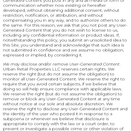
Generated Content you post in any and all media or form of
communication whether now existing or hereafter
developed, without obtaining additional consent, without
restriction, notification, or attribution, and without
compensating you in any way, and to authorize others to do
the same. For this reason, we ask that you not post any User-
Generated Content that you do not wish to license to us,
including any confidential information or product ideas. If,
notwithstanding this policy, you submit an unsolicited idea to
this Site, you understand and acknowledge that such idea is
not submitted in confidence and we assume no obligation,
expressed or implied, by considering it.
We may disclose and/or remove User-Generated Content
.
Urban Retail Properties LLC reserves certain rights. We
reserve the right (but do not assume the obligation) to
monitor all User-Generated Content. We reserve the right to
require that you avoid certain subjects, if we believe that
doing so will help ensure compliance with applicable laws.
We reserve the right (but do not assume the obligation) to
remove or block any User-Generated Content at any time
without notice at our sole and absolute discretion. We
reserve the right to disclose any User-Generated Content and
the identity of the user who posted it in response to a
subpoena or whenever we believe that disclosure is
appropriate to comply with the law or a court order, to
prevent or investigate a possible crime or other violation of