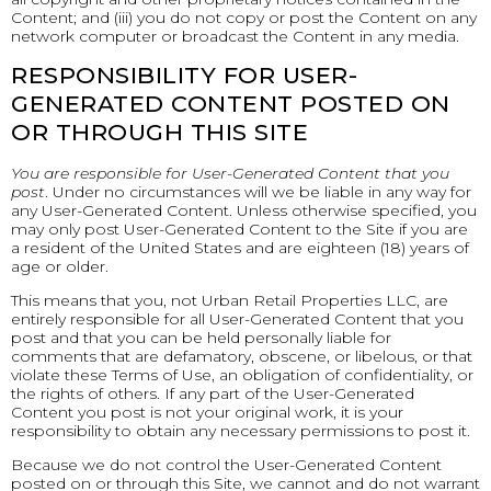
Content; and (iii) you do not copy or post the Content on any
network computer or broadcast the Content in any media.
RESPONSIBILITY FOR USER-
GENERATED CONTENT POSTED ON
OR THROUGH THIS SITE
You are responsible for User-Generated Content that you
post
. Under no circumstances will we be liable in any way for
any User-Generated Content. Unless otherwise specified, you
may only post User-Generated Content to the Site if you are
a resident of the United States and are eighteen (18) years of
age or older.
This means that you, not Urban Retail Properties LLC, are
entirely responsible for all User-Generated Content that you
post and that you can be held personally liable for
comments that are defamatory, obscene, or libelous, or that
violate these Terms of Use, an obligation of confidentiality, or
the rights of others. If any part of the User-Generated
Content you post is not your original work, it is your
responsibility to obtain any necessary permissions to post it.
Because we do not control the User-Generated Content
posted on or through this Site, we cannot and do not warrant