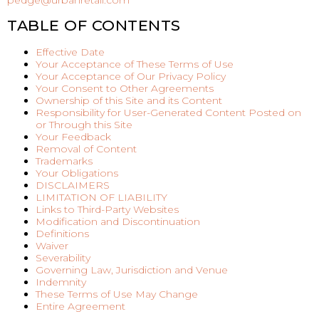
pedge@urbanretail.com
TABLE OF CONTENTS
Effective Date
Your Acceptance of These Terms of Use
Your Acceptance of Our Privacy Policy
Your Consent to Other Agreements
Ownership of this Site and its Content
Responsibility for User-Generated Content Posted on
or Through this Site
Your Feedback
Removal of Content
Trademarks
Your Obligations
DISCLAIMERS
LIMITATION OF LIABILITY
Links to Third-Party Websites
Modification and Discontinuation
Definitions
Waiver
Severability
Governing Law, Jurisdiction and Venue
Indemnity
These Terms of Use May Change
Entire Agreement