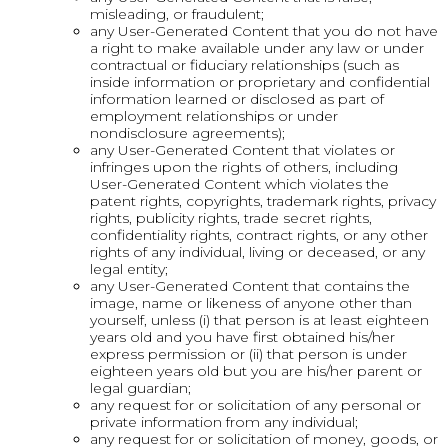
misleading, or fraudulent;
any User-Generated Content that you do not have
a right to make available under any law or under
contractual or fiduciary relationships (such as
inside information or proprietary and confidential
information learned or disclosed as part of
employment relationships or under
nondisclosure agreements);
any User-Generated Content that violates or
infringes upon the rights of others, including
User-Generated Content which violates the
patent rights, copyrights, trademark rights, privacy
rights, publicity rights, trade secret rights,
confidentiality rights, contract rights, or any other
rights of any individual, living or deceased, or any
legal entity;
any User-Generated Content that contains the
image, name or likeness of anyone other than
yourself, unless (i) that person is at least eighteen
years old and you have first obtained his/her
express permission or (ii) that person is under
eighteen years old but you are his/her parent or
legal guardian;
any request for or solicitation of any personal or
private information from any individual;
any request for or solicitation of money, goods, or