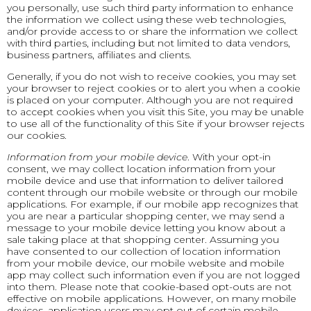
you personally, use such third party information to enhance
the information we collect using these web technologies,
and/or provide access to or share the information we collect
with third parties, including but not limited to data vendors,
business partners, affiliates and clients.
Generally, if you do not wish to receive cookies, you may set
your browser to reject cookies or to alert you when a cookie
is placed on your computer. Although you are not required
to accept cookies when you visit this Site, you may be unable
to use all of the functionality of this Site if your browser rejects
our cookies.
Information from your mobile device
. With your opt-in
consent, we may collect location information from your
mobile device and use that information to deliver tailored
content through our mobile website or through our mobile
applications. For example, if our mobile app recognizes that
you are near a particular shopping center, we may send a
message to your mobile device letting you know about a
sale taking place at that shopping center. Assuming you
have consented to our collection of location information
from your mobile device, our mobile website and mobile
app may collect such information even if you are not logged
into them. Please note that cookie-based opt-outs are not
effective on mobile applications. However, on many mobile
devices, application users may opt out of certain mobile