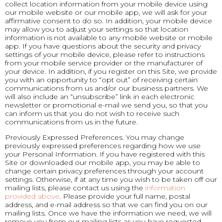
collect location information from your mobile device using
our mobile website or our mobile app, we will ask for your
affirmative consent to do so. In addition, your mobile device
may allow you to adjust your settings so that location
information is not available to any mobile website or mobile
app. If you have questions about the security and privacy
settings of your mobile device, please refer to instructions
from your mobile service provider or the manufacturer of
your device. In addition, if you register on this Site, we provide
you with an opportunity to “opt out” of receiving certain
communications from us and/or our business partners. We
will also include an “unsubscribe” link in each electronic
newsletter or promotional e-mail we send you, so that you
can inform us that you do not wish to receive such
communications from us in the future.
Previously Expressed Preferences. You may change
previously expressed preferences regarding how we use
your Personal Information. If you have registered with this
Site or downloaded our mobile app, you may be able to
change certain privacy preferences through your account
settings. Otherwise, if at any time you wish to be taken off our
mailing lists, please contact us using the
information
provided above
. Please provide your full name, postal
address, and e-mail address so that we can find you on our
mailing lists. Once we have the information we need, we will
remove you from our mailing lists as you have requested.