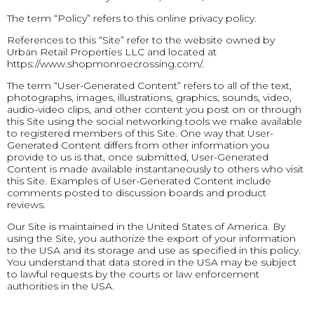
The term “Policy” refers to this online privacy policy.
References to this “Site” refer to the website owned by
Urban Retail Properties LLC and located at
https://www.shopmonroecrossing.com/.
The term “User-Generated Content” refers to all of the text,
photographs, images, illustrations, graphics, sounds, video,
audio-video clips, and other content you post on or through
this Site using the social networking tools we make available
to registered members of this Site. One way that User-
Generated Content differs from other information you
provide to us is that, once submitted, User-Generated
Content is made available instantaneously to others who visit
this Site. Examples of User-Generated Content include
comments posted to discussion boards and product
reviews.
Our Site is maintained in the United States of America. By
using the Site, you authorize the export of your information
to the USA and its storage and use as specified in this policy.
You understand that data stored in the USA may be subject
to lawful requests by the courts or law enforcement
authorities in the USA.