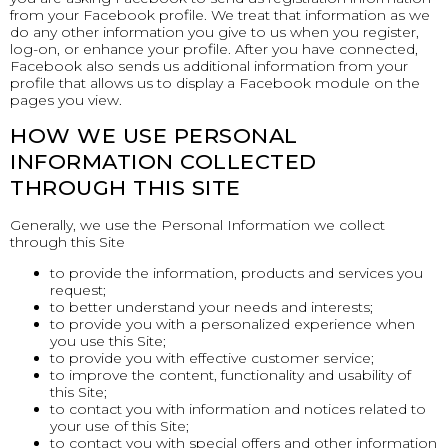
from your Facebook profile. We treat that information as we
do any other information you give to us when you register,
log-on, or enhance your profile. After you have connected,
Facebook also sends us additional information from your
profile that allows us to display a Facebook module on the
pages you view.
HOW WE USE PERSONAL
INFORMATION COLLECTED
THROUGH THIS SITE
Generally, we use the Personal Information we collect
through this Site
to provide the information, products and services you
request;
to better understand your needs and interests;
to provide you with a personalized experience when
you use this Site;
to provide you with effective customer service;
to improve the content, functionality and usability of
this Site;
to contact you with information and notices related to
your use of this Site;
to contact you with special offers and other information