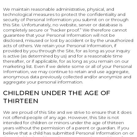
We maintain reasonable administrative, physical, and
technological measures to protect the confidentiality and
security of Personal Information you submit on or through
this Site. Unfortunately, no website, server or database is
completely secure or “hacker proof.” We therefore cannot
guarantee that your Personal Information will not be
disclosed, misused or lost by accident or by the unauthorized
acts of others. We retain your Personal Information, if
provided by you through the Site, for as long as your inquiry
is active (as determined by us) and for a reasonable time
thereafter, or if applicable, for as long as you remain on our
marketing list. Even if we delete some or all of your Personal
Information, we may continue to retain and use aggregate,
anonymous data previously collected and/or anonymize and
aggregate your personal information.
CHILDREN UNDER THE AGE OF
THIRTEEN
We are proud of this Site and we strive to ensure that it does
not offend people of any age. However, this Site is not
intended for children or minors under the age of thirteen
years without the permission of a parent or guardian. If you
believe that a child has submitted Personal Information on or