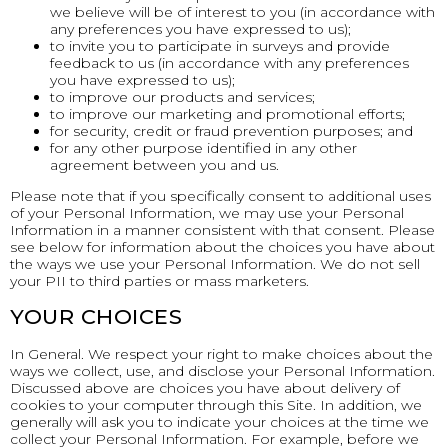
we believe will be of interest to you (in accordance with
any preferences you have expressed to us);
to invite you to participate in surveys and provide
feedback to us (in accordance with any preferences
you have expressed to us);
to improve our products and services;
to improve our marketing and promotional efforts;
for security, credit or fraud prevention purposes; and
for any other purpose identified in any other
agreement between you and us.
Please note that if you specifically consent to additional uses
of your Personal Information, we may use your Personal
Information in a manner consistent with that consent. Please
see below for information about the choices you have about
the ways we use your Personal Information. We do not sell
your PII to third parties or mass marketers.
YOUR CHOICES
In General. We respect your right to make choices about the
ways we collect, use, and disclose your Personal Information.
Discussed above are choices you have about delivery of
cookies to your computer through this Site. In addition, we
generally will ask you to indicate your choices at the time we
collect your Personal Information. For example, before we