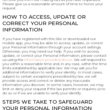
Please give us a reasonable amount of time to honor your
request.
HOW TO ACCESS, UPDATE OR
CORRECT YOUR PERSONAL
INFORMATION
If you have registered with this Site or downloaded our
mobile app, you may be able to access, update, or correct
your Personal Information through your account settings.
Otherwise, you may need our help. If you wish to access,
update, or correct your Personal Information, please contact
us using the
information provided above
. We will respond to
you within a reasonable time and, in any case, within the time
limits established by applicable law. We may ask you for
additional information to verify your identity. In most cases,
subject to certain exceptions prescribed by law, we will
provide access and correct or delete any inaccurate
information you discover. In some cases, however, we may
limit or deny your request if the law permits or requires us to
do so or if we are unable to verify your identify.
STEPS WE TAKE TO SAFEGUARD
YOUR PERSONAL INFORMATION