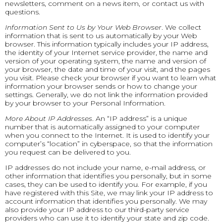
newsletters, comment on a news item, or contact us with
questions.
Information Sent to Us by Your Web Browser
. We collect
information that is sent to us automatically by your Web
browser. This information typically includes your IP address,
the identity of your Internet service provider, the name and
version of your operating system, the name and version of
your browser, the date and time of your visit, and the pages
you visit. Please check your browser if you want to learn what
information your browser sends or how to change your
settings. Generally, we do not link the information provided
by your browser to your Personal Information.
More About IP Addresses
. An “IP address” is a unique
number that is automatically assigned to your computer
when you connect to the Internet. It is used to identify your
computer’s “location” in cyberspace, so that the information
you request can be delivered to you.
IP addresses do not include your name, e-mail address, or
other information that identifies you personally, but in some
cases, they can be used to identify you. For example, if you
have registered with this Site, we may link your IP address to
account information that identifies you personally. We may
also provide your IP address to our third-party service
providers who can use it to identify your state and zip code.