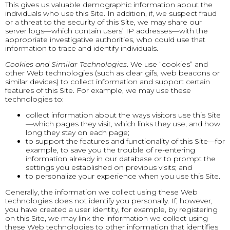
This gives us valuable demographic information about the
individuals who use this Site. In addition, if, we suspect fraud
or a threat to the security of this Site, we may share our
server logs—which contain users’ IP addresses—with the
appropriate investigative authorities, who could use that
information to trace and identify individuals.
Cookies and Similar Technologies
. We use “cookies” and
other Web technologies (such as clear gifs, web beacons or
similar devices) to collect information and support certain
features of this Site. For example, we may use these
technologies to:
collect information about the ways visitors use this Site
—which pages they visit, which links they use, and how
long they stay on each page;
to support the features and functionality of this Site—for
example, to save you the trouble of re-entering
information already in our database or to prompt the
settings you established on previous visits; and
to personalize your experience when you use this Site.
Generally, the information we collect using these Web
technologies does not identify you personally. If, however,
you have created a user identity, for example, by registering
on this Site, we may link the information we collect using
these Web technologies to other information that identifies