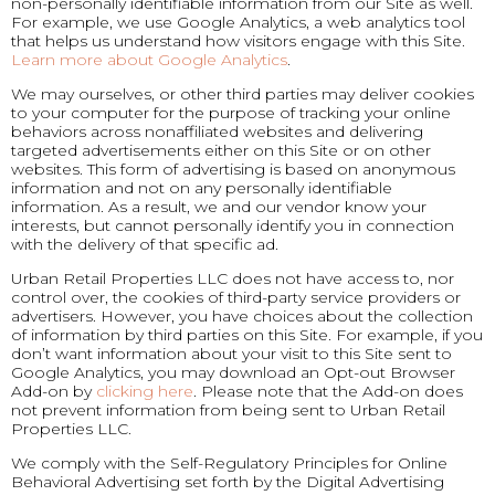
non-personally identifiable information from our Site as well.
For example, we use Google Analytics, a web analytics tool
that helps us understand how visitors engage with this Site.
Learn more about Google Analytics
.
We may ourselves, or other third parties may deliver cookies
to your computer for the purpose of tracking your online
behaviors across nonaffiliated websites and delivering
targeted advertisements either on this Site or on other
websites. This form of advertising is based on anonymous
information and not on any personally identifiable
information. As a result, we and our vendor know your
interests, but cannot personally identify you in connection
with the delivery of that specific ad.
Urban Retail Properties LLC does not have access to, nor
control over, the cookies of third-party service providers or
advertisers. However, you have choices about the collection
of information by third parties on this Site. For example, if you
don’t want information about your visit to this Site sent to
Google Analytics, you may download an Opt-out Browser
Add-on by
clicking here
. Please note that the Add-on does
not prevent information from being sent to Urban Retail
Properties LLC.
We comply with the Self-Regulatory Principles for Online
Behavioral Advertising set forth by the Digital Advertising