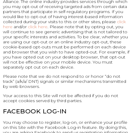
Alliance. The online industry provides services through which
you may opt-out of receiving targeted ads from certain data
partners that participate in self-regulatory programs. If you
would like to opt-out of having interest-based information
collected during your visits to this or other sites, please
click
here
and/or
click here
. Please note that by opting out, you
will continue to see generic advertising that is not tailored to
your specific interests and activities. To be clear, whether you
are using our opt-out or an online industry opt-out, these
cookie-based opt-outs must be performed on each device
and browser that you wish to have opted-out. For example, if
you have opted out on your desktop browser, that opt-out
will not be effective on your mobile device. You must
separately opt out on each device.
Please note that we do not respond to or honor “do not
track” (a/k/a/ DNT) signals or similar mechanisms transmitted
by web browsers.
Your access to this Site will not be affected if you do not
accept cookies served by third parties.
FACEBOOK LOG-IN
You may choose to register, log-on, or enhance your profile
on this Site with the Facebook Log-in feature. By doing this,
you are asking Facebook to send us registration information