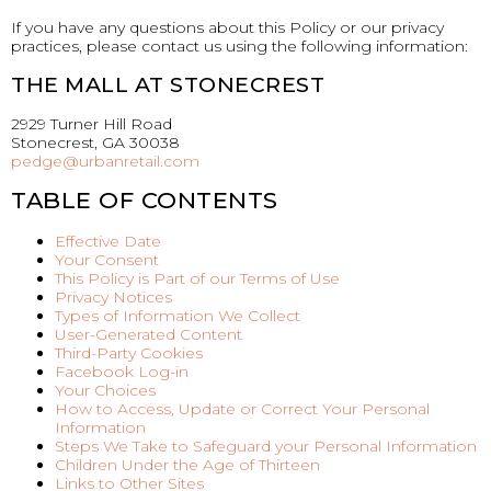
If you have any questions about this Policy or our privacy
practices, please contact us using the following information:
THE MALL AT STONECREST
2929 Turner Hill Road
Stonecrest, GA 30038
pedge@urbanretail.com
TABLE OF CONTENTS
Effective Date
Your Consent
This Policy is Part of our Terms of Use
Privacy Notices
Types of Information We Collect
User-Generated Content
Third-Party Cookies
Facebook Log-in
Your Choices
How to Access, Update or Correct Your Personal
Information
Steps We Take to Safeguard your Personal Information
Children Under the Age of Thirteen
Links to Other Sites