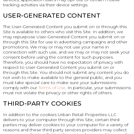
tracking activities via their device settings.
USER-GENERATED CONTENT
The User-Generated Content you submit on or through this
Site is available to others who visit this Site. In addition, we
may repurpose User-Generated Content you submit on or
through this Site for use in advertising campaigns and other
promotions. We may or may not use your name in
connection with such use, and we may or may not seek your
consent before using the content for such purposes.
Therefore, you should have no expectation of privacy with
respect to User-Generated Content you submit on or
through this Site. You should not submit any content you do
not wish to make available to the general public, and you
must take special care to make sure your submissions
comply with our
Terms of Use
. In particular, your submissions
must not violate the privacy or other rights of others.
THIRD-PARTY COOKIES
In addition to the cookies Urban Retail Properties LLC
delivers to your computer through this Site, certain third
parties may deliver cookies to your computer for a variety of
reasons and these third party services providers may collect