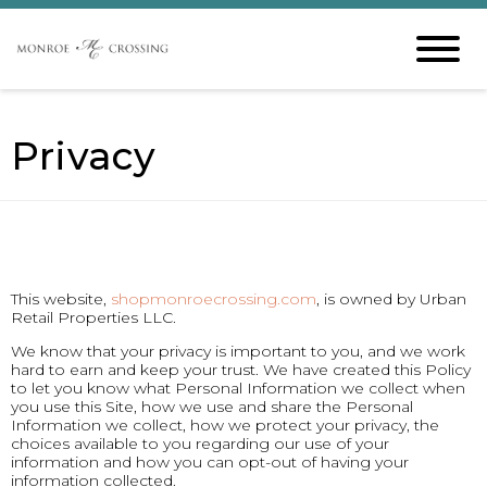
Privacy
This website,
shopmonroecrossing.com
, is owned by Urban
Retail Properties LLC.
We know that your privacy is important to you, and we work
hard to earn and keep your trust. We have created this Policy
to let you know what Personal Information we collect when
you use this Site, how we use and share the Personal
Information we collect, how we protect your privacy, the
choices available to you regarding our use of your
information and how you can opt-out of having your
information collected.