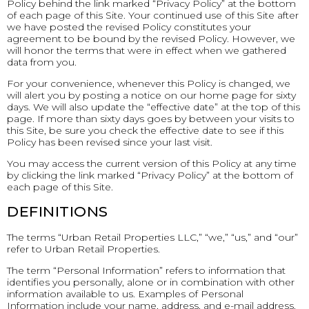
Policy behind the link marked “Privacy Policy” at the bottom
of each page of this Site. Your continued use of this Site after
we have posted the revised Policy constitutes your
agreement to be bound by the revised Policy. However, we
will honor the terms that were in effect when we gathered
data from you.
For your convenience, whenever this Policy is changed, we
will alert you by posting a notice on our home page for sixty
days. We will also update the “effective date” at the top of this
page. If more than sixty days goes by between your visits to
this Site, be sure you check the effective date to see if this
Policy has been revised since your last visit.
You may access the current version of this Policy at any time
by clicking the link marked “Privacy Policy” at the bottom of
each page of this Site.
DEFINITIONS
The terms “Urban Retail Properties LLC,” “we,” “us,” and “our”
refer to Urban Retail Properties.
The term “Personal Information” refers to information that
identifies you personally, alone or in combination with other
information available to us. Examples of Personal
Information include your name, address, and e-mail address.