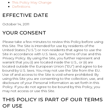
This Policy May Change
Definitions
EFFECTIVE DATE
October 14, 2011
YOUR CONSENT
Please take a few minutes to review this Policy before using
this Site. The Site is intended for use by residents of the
United States (“U.S.”) or non-residents that agree to use the
Site in accordance with U.S. laws, our Terms of Use and this
Privacy Policy. By using the Site, you further represent and
warrant that you (i) are located inside the U.S., or (ii) are
located outside the European Union (“EU”) and agree to be
bound by U.S. laws. You may not use the Site from the EU.
Use of and access to the Site is void where prohibited. By
using this Site you are consenting to the collection, use, and
disclosure of your Personal Information as set forth in this
Policy. If you do not agree to be bound by this Policy, you
may not access or use this Site.
THIS POLICY IS PART OF OUR TERMS
OF USE