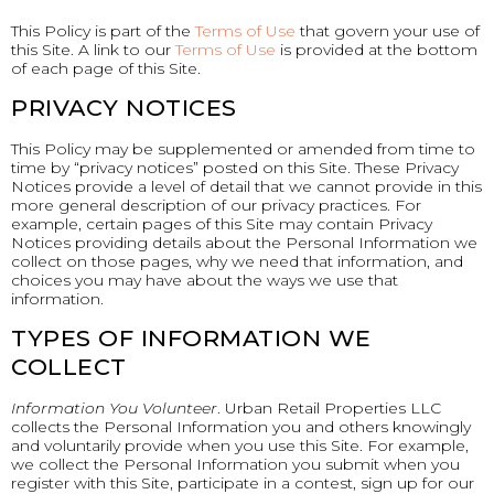
This Policy is part of the
Terms of Use
that govern your use of
this Site. A link to our
Terms of Use
is provided at the bottom
of each page of this Site.
PRIVACY NOTICES
This Policy may be supplemented or amended from time to
time by “privacy notices” posted on this Site. These Privacy
Notices provide a level of detail that we cannot provide in this
more general description of our privacy practices. For
example, certain pages of this Site may contain Privacy
Notices providing details about the Personal Information we
collect on those pages, why we need that information, and
choices you may have about the ways we use that
information.
TYPES OF INFORMATION WE
COLLECT
Information You Volunteer
. Urban Retail Properties LLC
collects the Personal Information you and others knowingly
and voluntarily provide when you use this Site. For example,
we collect the Personal Information you submit when you
register with this Site, participate in a contest, sign up for our