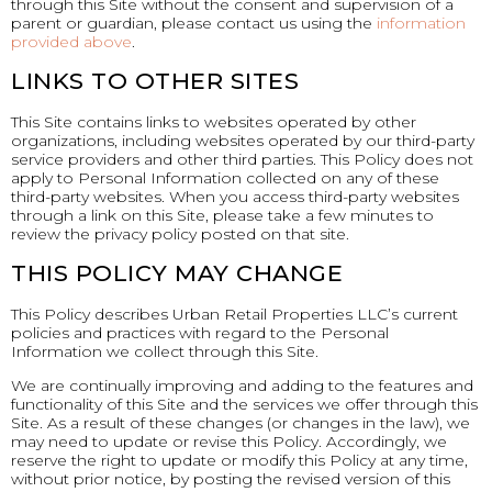
through this Site without the consent and supervision of a
parent or guardian, please contact us using the
information
provided above
.
LINKS TO OTHER SITES
This Site contains links to websites operated by other
organizations, including websites operated by our third-party
service providers and other third parties. This Policy does not
apply to Personal Information collected on any of these
third-party websites. When you access third-party websites
through a link on this Site, please take a few minutes to
review the privacy policy posted on that site.
THIS POLICY MAY CHANGE
This Policy describes Urban Retail Properties LLC’s current
policies and practices with regard to the Personal
Information we collect through this Site.
We are continually improving and adding to the features and
functionality of this Site and the services we offer through this
Site. As a result of these changes (or changes in the law), we
may need to update or revise this Policy. Accordingly, we
reserve the right to update or modify this Policy at any time,
without prior notice, by posting the revised version of this