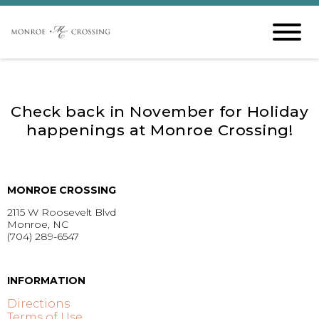
Check back in November for Holiday
happenings at Monroe Crossing!
MONROE CROSSING
2115 W Roosevelt Blvd
Monroe, NC
(704) 289-6547
GET DIRECTIONS >
INFORMATION
Directions
Terms of Use