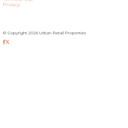
Privacy
© Copyright 2026 Urban Retail Properties