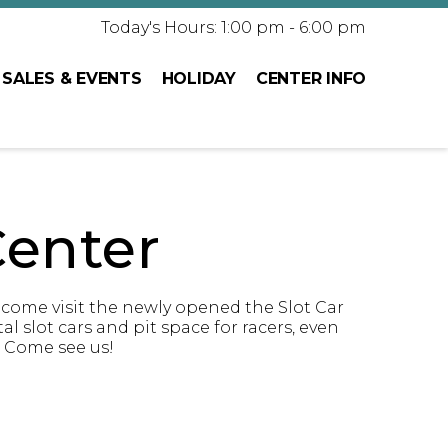
Today's Hours: 1:00 pm - 6:00 pm
SALES & EVENTS
HOLIDAY
CENTER INFO
enter
 come visit the newly opened the Slot Car
 slot cars and pit space for racers, even
! Come see us!