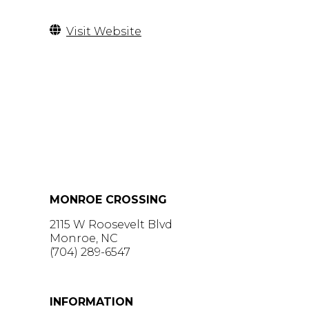
Visit Website
MONROE CROSSING
2115 W Roosevelt Blvd
Monroe, NC
(704) 289-6547
GET DIRECTIONS >
INFORMATION