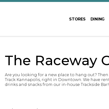
STORES
DINING
The Raceway C
Are you looking for a new place to hang out? Then
Track Kannapolis, right in Downtown. We have rental
drinks and snacks from our in-house Trackside Bar