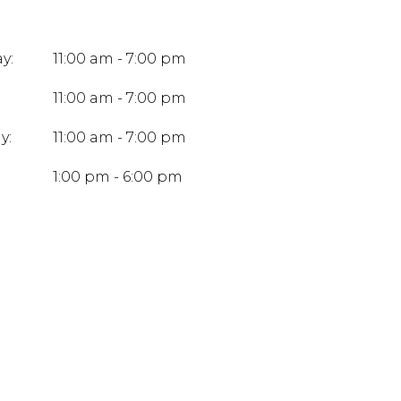
y:
11:00 am - 7:00 pm
11:00 am - 7:00 pm
y:
11:00 am - 7:00 pm
:
1:00 pm - 6:00 pm