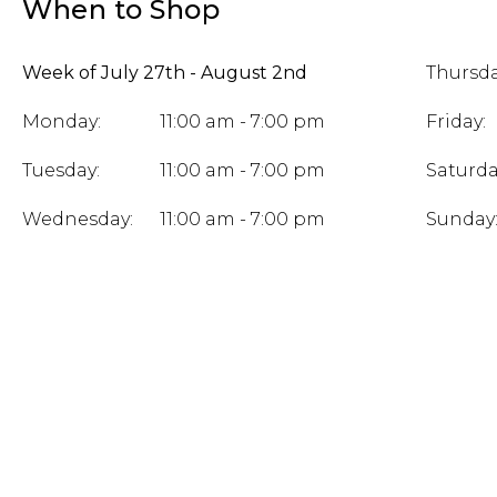
When to Shop
Week of July 27th - August 2nd
Thursda
Monday:
11:00 am - 7:00 pm
Friday:
Tuesday:
11:00 am - 7:00 pm
Saturda
Wednesday:
11:00 am - 7:00 pm
Sunday