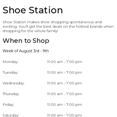
Shoe Station
Shoe Station makes shoe shopping spontaneous and
exciting. You’ll get the best deals on the hottest brands when
shopping for the whole family!
When to Shop
Week of August 3rd - 9th
Monday:
11:00 am - 7:00 pm
Tuesday:
11:00 am - 7:00 pm
Wednesday:
11:00 am - 7:00 pm
Thursday:
11:00 am - 7:00 pm
Friday:
11:00 am - 7:00 pm
Saturday:
11:00 am - 7:00 pm