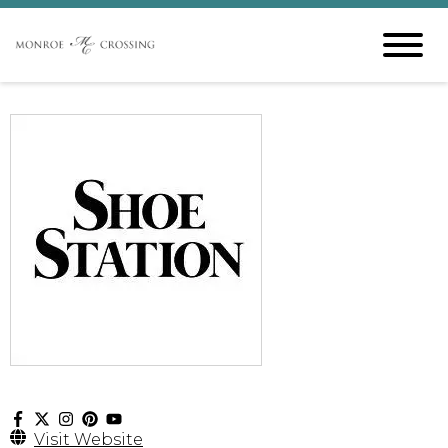
Visit Website