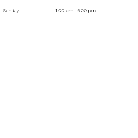
Sunday:
1:00 pm - 6:00 pm