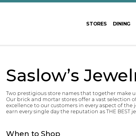
STORES
DINING
Saslow’s Jewel
Two prestigious store names that together make up 
Our brick and mortar stores offer a vast selection of 
excellence to our customers in every aspect of the
earn every single day the reputation as THE BEST je
When to Shop