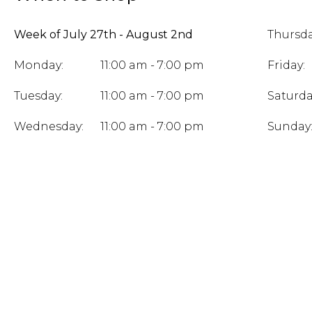
Week of July 27th - August 2nd
Thursda
Monday:
11:00 am - 7:00 pm
Friday:
Tuesday:
11:00 am - 7:00 pm
Saturda
Wednesday:
11:00 am - 7:00 pm
Sunday