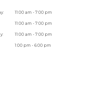
y:
11:00 am - 7:00 pm
11:00 am - 7:00 pm
y:
11:00 am - 7:00 pm
:
1:00 pm - 6:00 pm