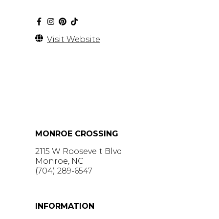
Visit Website
MONROE CROSSING
2115 W Roosevelt Blvd
Monroe, NC
(704) 289-6547
GET DIRECTIONS >
INFORMATION