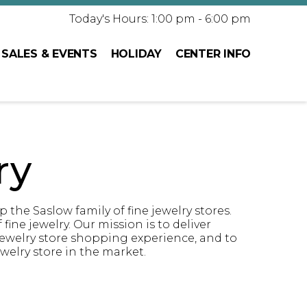
Today's Hours: 1:00 pm - 6:00 pm
SALES & EVENTS
HOLIDAY
CENTER INFO
ry
the Saslow family of fine jewelry stores.
fine jewelry. Our mission is to deliver
 jewelry store shopping experience, and to
welry store in the market.