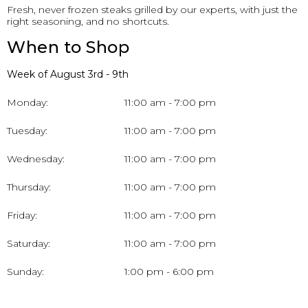
Fresh, never frozen steaks grilled by our experts, with just the
right seasoning, and no shortcuts.
When to Shop
Week of August 3rd - 9th
Monday:
11:00 am - 7:00 pm
Tuesday:
11:00 am - 7:00 pm
Wednesday:
11:00 am - 7:00 pm
Thursday:
11:00 am - 7:00 pm
Friday:
11:00 am - 7:00 pm
Saturday:
11:00 am - 7:00 pm
Sunday:
1:00 pm - 6:00 pm