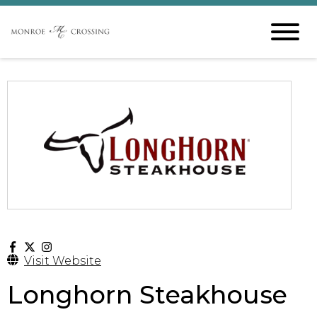
Visit Website
Longhorn Steakhouse