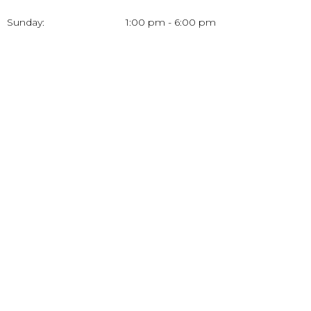
Sunday:
1:00 pm - 6:00 pm