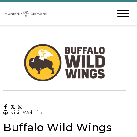
Visit Website
Buffalo Wild Wings