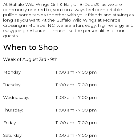
At Buffalo Wild Wings Grill & Bar, or B-Dubs®, as we are
commonly referred to, you can always feel comfortable
pulling some tables together with your friends and staying as
long as you want. At the Buffalo Wild Wings at Monroe
Crossing in Monroe, NC, we are a fun, edgy, high-energy and
easygoing restaurant – much like the personalities of our
guests.
When to Shop
Week of August 3rd - 9th
Monday:
11:00 am - 7:00 pm
Tuesday:
11:00 am - 7:00 pm
Wednesday:
11:00 am - 7:00 pm
Thursday:
11:00 am - 7:00 pm
Friday:
11:00 am - 7:00 pm
Saturday:
11:00 am - 7:00 pm