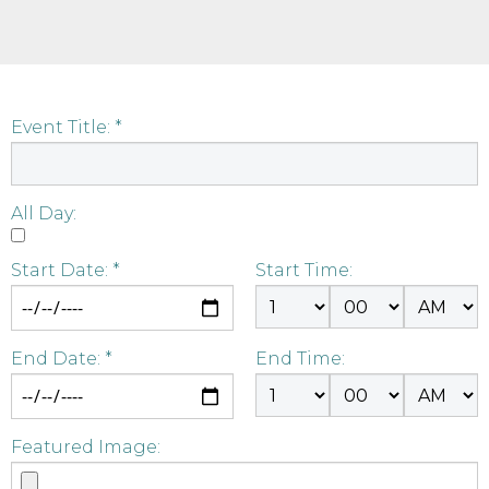
Event Title: *
All Day:
Start Date: *
Start Time:
End Date: *
End Time:
Featured Image: