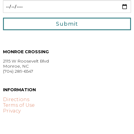
Submit
MONROE CROSSING
2115 W Roosevelt Blvd
Monroe, NC
(704) 289-6547
GET DIRECTIONS >
INFORMATION
Directions
Terms of Use
Privacy