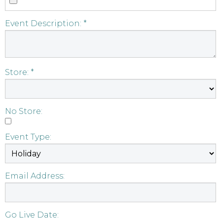
Event Description: *
Store: *
No Store:
Event Type:
Email Address:
Go Live Date: